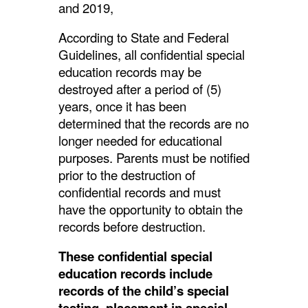
and 2019,
According to State and Federal
Guidelines, all confidential special
education records may be
destroyed after a period of (5)
years, once it has been
determined that the records are no
longer needed for educational
purposes. Parents must be notified
prior to the destruction of
confidential records and must
have the opportunity to obtain the
records before destruction.
These confidential special
education records include
records of the child’s special
testing, placement in special