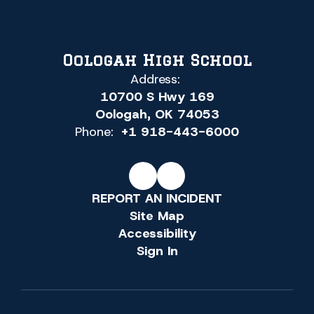
Oologah High School
Address:
10700 S Hwy 169
Oologah, OK 74053
Phone:
+1 918-443-6000
REPORT AN INCIDENT
Site Map
Accessibility
Sign In