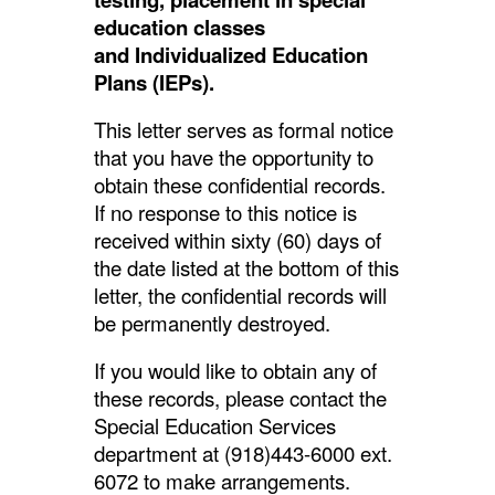
education classes
and
Individualized Education
Plans (IEPs).
This letter serves as formal notice
that you have the opportunity to
obtain these confidential records.
If no response to this notice is
received within sixty (60) days of
the date listed at the bottom of this
letter, the confidential records will
be permanently destroyed.
If you would like to obtain any of
these records, please contact the
Special Education Services
department at (918)443-6000 ext.
6072 to make arrangements.