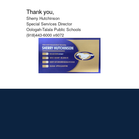
Thank you,
Sherry Hutchinson
Special Services Director
Oologah-Talala Public Schools
(918)443-6000 x6072