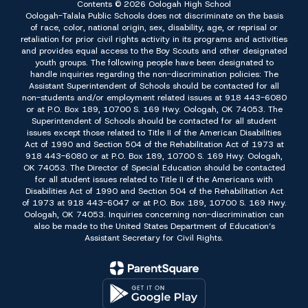
Contents © 2026 Oologah High School
Oologah-Talala Public Schools does not discriminate on the basis
of race, color, national origin, sex, disability, age, or reprisal or
retaliation for prior civil rights activity in its programs and activities
and provides equal access to the Boy Scouts and other designated
youth groups. The following people have been designated to
handle inquiries regarding the non-discrimination policies: The
Assistant Superintendent of Schools should be contacted for all
non-students and/or employment related issues at 918 443-6080
or at P.O. Box 189, 10700 S. 169 Hwy. Oologah, OK 74053. The
Superintendent of Schools should be contacted for all student
issues except those related to Title II of the American Disabilities
Act of 1990 and Section 504 of the Rehabilitation Act of 1973 at
918 443-6080 or at P.O. Box 189, 10700 S. 169 Hwy. Oologah,
OK 74053. The Director of Special Education should be contacted
for all student issues related to Title II of the Americans with
Disabilities Act of 1990 and Section 504 of the Rehabilitation Act
of 1973 at 918 443-6047 or at P.O. Box 189, 10700 S. 169 Hwy.
Oologah, OK 74053. Inquiries concerning non-discrimination can
also be made to the United States Department of Education’s
Assistant Secretary for Civil Rights.