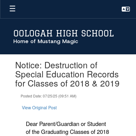
Skip
to
main
content
OOLOGAH HIGH SCHOOL
Home of Mustang Magic
Contains
Notice: Destruction of
1
slides.
Special Education Records
Use
for Classes of 2018 & 2019
the
next
and
Posted Date: 07/25/25 (09:51 AM)
previous
buttons
View Original Post
to
navigate.
Dear Parent/Guardian or Student
of the Graduating Classes of 2018