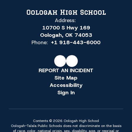
Oologah High School
Address:
10700 S Hwy 169
Oologah, OK 74053
Phone:
+1 918-443-6000
REPORT AN INCIDENT
Site Map
Accessibility
Sign In
Contents © 2026 Oologah High School
Oologah-Talala Public Schools does not discriminate on the basis
of race, color, national origin, sex, disability, age, or reprisal or