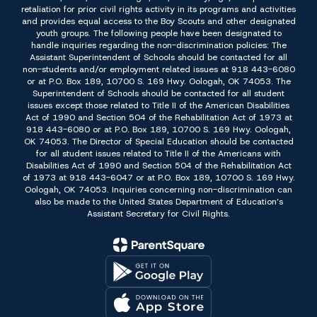
retaliation for prior civil rights activity in its programs and activities
and provides equal access to the Boy Scouts and other designated
youth groups. The following people have been designated to
handle inquiries regarding the non-discrimination policies: The
Assistant Superintendent of Schools should be contacted for all
non-students and/or employment related issues at 918 443-6080
or at P.O. Box 189, 10700 S. 169 Hwy. Oologah, OK 74053. The
Superintendent of Schools should be contacted for all student
issues except those related to Title II of the American Disabilities
Act of 1990 and Section 504 of the Rehabilitation Act of 1973 at
918 443-6080 or at P.O. Box 189, 10700 S. 169 Hwy. Oologah,
OK 74053. The Director of Special Education should be contacted
for all student issues related to Title II of the Americans with
Disabilities Act of 1990 and Section 504 of the Rehabilitation Act
of 1973 at 918 443-6047 or at P.O. Box 189, 10700 S. 169 Hwy.
Oologah, OK 74053. Inquiries concerning non-discrimination can
also be made to the United States Department of Education’s
Assistant Secretary for Civil Rights.