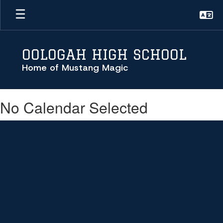
Skip
to
main
content
OOLOGAH HIGH SCHOOL
Home of Mustang Magic
No Calendar Selected